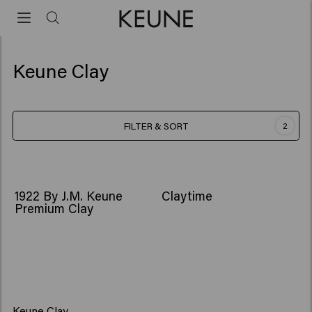
Keune Clay
FILTER & SORT
2
1922 By J.M. Keune
Claytime
Premium Clay
Keune Clay