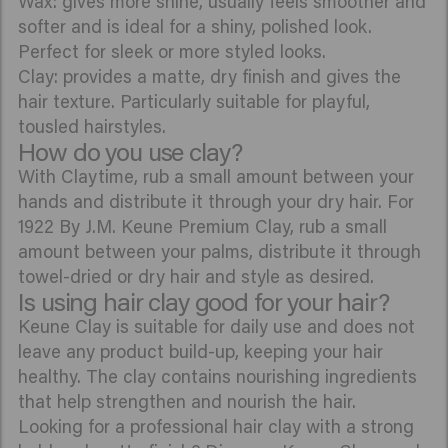
Wax: gives more shine, usually feels smoother and
softer and is ideal for a shiny, polished look.
Perfect for sleek or more styled looks.
Clay: provides a matte, dry finish and gives the
hair texture. Particularly suitable for playful,
tousled hairstyles.
How do you use clay?
With Claytime, rub a small amount between your
hands and distribute it through your dry hair. For
1922 By J.M. Keune Premium Clay, rub a small
amount between your palms, distribute it through
towel-dried or dry hair and style as desired.
Is using hair clay good for your hair?
Keune Clay is suitable for daily use and does not
leave any product build-up, keeping your hair
healthy. The clay contains nourishing ingredients
that help strengthen and nourish the hair.
Looking for a professional hair clay with a strong