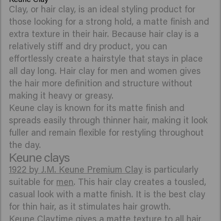
Clay, or hair clay, is an ideal styling product for
those looking for a strong hold, a matte finish and
extra texture in their hair. Because hair clay is a
relatively stiff and dry product, you can
effortlessly create a hairstyle that stays in place
all day long. Hair clay for men and women gives
the hair more definition and structure without
making it heavy or greasy.
Keune clay is known for its matte finish and
spreads easily through thinner hair, making it look
fuller and remain flexible for restyling throughout
the day.
Keune clays
1922 by J.M. Keune Premium Clay
is particularly
suitable for
men
. This hair clay creates a tousled,
casual look with a matte finish. It is the best clay
for thin hair, as it stimulates hair growth.
Keune Claytime
gives a matte texture to all hair