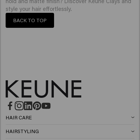
hold and matte finish? Discover Keune Clays and
style your hair effortlessly.
BACK TO TOP
HAIR CARE
Shampoo
HAIRSTYLING