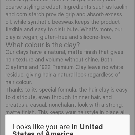
coarse styling product. Ingredients such as kaolin
and corn starch provide grip and absorb excess
oil, while synthetic beeswax keeps the product
flexible and easy to distribute. What's more, our
clay is vegan, gluten-free and silicone-free.
What colour is the clay?
Our clays have a natural, matte finish that gives
hair texture and volume without shine. Both
Claytime and 1922 Premium Clay leave no white
residue, giving hair a natural look regardless of
hair colour.
Thanks to its special formula, the hair clay is easy
to distribute, even through thinner hair, and
creates a casual, nonchalant look with a strong,
matte finish. This keeps your hairstyle in place all
day long, without making it look shiny.
Looks like you are in
United
What does hair clay do?
States of America
Hair clay gives your hairstyle a strong hold. The