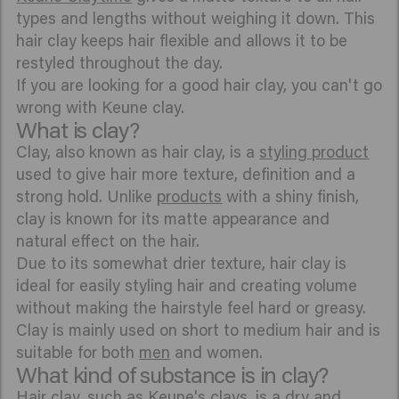
types and lengths without weighing it down. This
hair clay keeps hair flexible and allows it to be
restyled throughout the day.
If you are looking for a good hair clay, you can't go
wrong with Keune clay.
What is clay?
Clay, also known as hair clay, is a
styling product
used to give hair more texture, definition and a
strong hold. Unlike
products
with a shiny finish,
clay is known for its matte appearance and
natural effect on the hair.
Due to its somewhat drier texture, hair clay is
ideal for easily styling hair and creating volume
without making the hairstyle feel hard or greasy.
Clay is mainly used on short to medium hair and is
suitable for both
men
and women.
What kind of substance is in clay?
Hair clay, such as Keune's clays, is a dry and