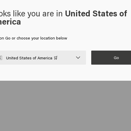
oks like you are in
United States of
erica
 on Go or choose your location below
Go

United States of America 🛒