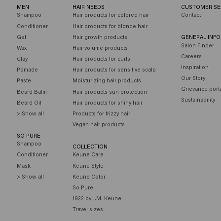
MEN
HAIR NEEDS
CUSTOMER SE
Shampoo
Hair products for colored hair
Contact
Conditioner
Hair products for blonde hair
Gel
Hair growth products
GENERAL INF
Salon Finder
Wax
Hair volume products
Careers
Clay
Hair products for curls
Inspiration
Pomade
Hair products for sensitive scalp
Our Story
Paste
Moisturizing hair products
Grievance port
Beard Balm
Hair products sun protection
Sustainability
Beard Oil
Hair products for shiny hair
> Show all
Products for frizzy hair
Vegan hair products
SO PURE
Shampoo
COLLECTION
Conditioner
Keune Care
Mask
Keune Style
> Show all
Keune Color
So Pure
1922 by J.M. Keune
Travel sizes