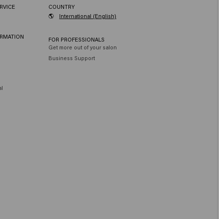
RVICE
COUNTRY
🌎
International (English)
ORMATION
FOR PROFESSIONALS
Get more out of your salon
Business Support
al