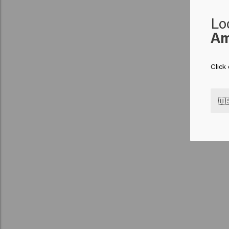
Lo
Am
Click
🇺