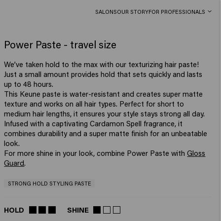
SALONS
OUR STORY
FOR PROFESSIONALS
Power Paste - travel size
We’ve taken hold to the max with our texturizing hair paste!
Just a small amount provides hold that sets quickly and lasts
up to 48 hours.
This Keune paste is water-resistant and creates super matte
texture and works on all hair types. Perfect for short to
medium hair lengths, it ensures your style stays strong all day.
Infused with a captivating Cardamon Spell fragrance, it
combines durability and a super matte finish for an unbeatable
look.
For more shine in your look, combine Power Paste with
Gloss
Guard
.
STRONG HOLD STYLING PASTE
HOLD
SHINE