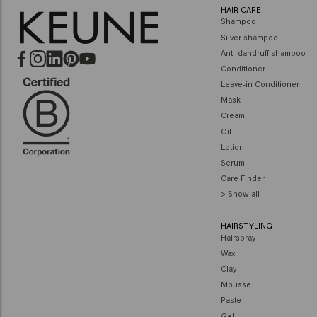
HAIR CARE
Shampoo
Silver shampoo
Anti-dandruff shampoo
Conditioner
Leave-in Conditioner
Mask
Cream
Oil
Lotion
Serum
Care Finder
> Show all
HAIRSTYLING
Hairspray
Wax
Clay
Mousse
Paste
Gel