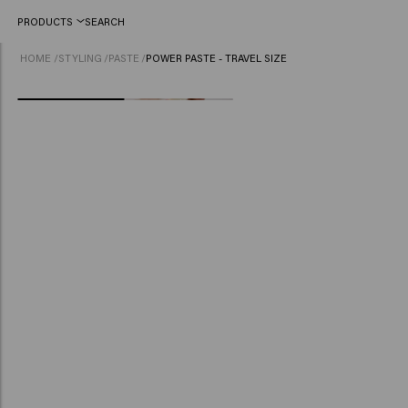
PRODUCTS
SEARCH
HOME
/
STYLING
/
PASTE
/
POWER PASTE - TRAVEL SIZE