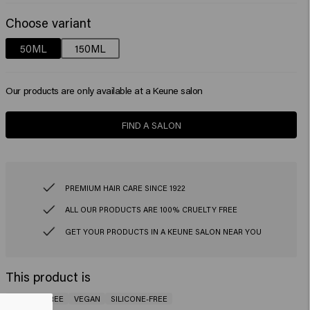
Choose variant
50ML
150ML
Our products are only available at a Keune salon
FIND A SALON
PREMIUM HAIR CARE SINCE 1922
ALL OUR PRODUCTS ARE 100% CRUELTY FREE
GET YOUR PRODUCTS IN A KEUNE SALON NEAR YOU
This product is
GLUTEN-FREE
VEGAN
SILICONE-FREE